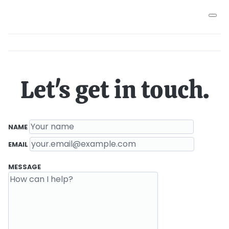
Let's get in touch.
Contact details
(REQUIRED)
NAME
(REQUIRED)
EMAIL
Message
MESSAGE
(REQUIRED, 1,000 CHARACTER MAXIMUM)