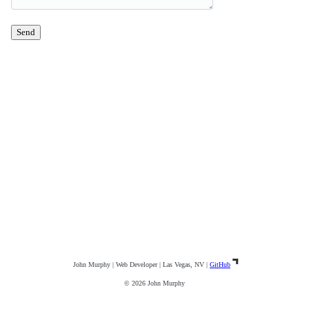
Send
John Murphy | Web Developer | Las Vegas, NV |
GitHub
© 2026 John Murphy